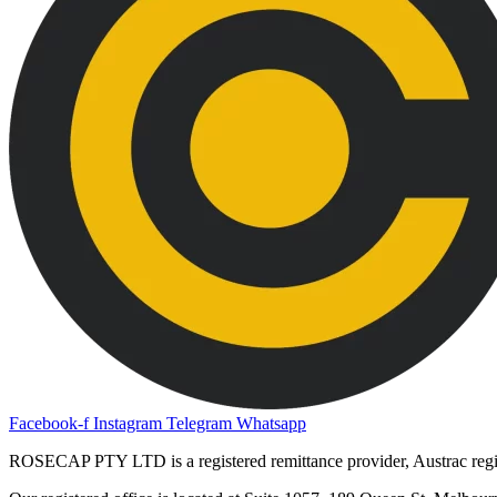
Facebook-f
Instagram
Telegram
Whatsapp
ROSECAP PTY LTD is a registered remittance provider, Austrac re