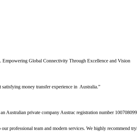
es. Empowering Global Connectivity Through Excellence and Vision
t satisfying money transfer experience in Australia.”
n Australian private company Austrac registration number 10070809
to our professional team and modern services. We highly recommend tryi