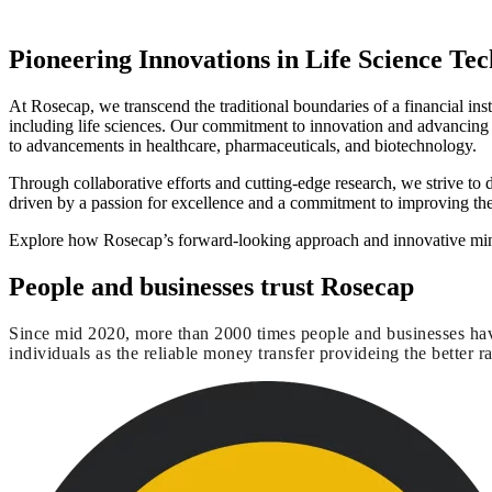
Pioneering Innovations in Life Science Te
At Rosecap, we transcend the traditional boundaries of a financial in
including life sciences. Our commitment to innovation and advancing
to advancements in healthcare, pharmaceuticals, and biotechnology.
Through collaborative efforts and cutting-edge research, we strive to
driven by a passion for excellence and a commitment to improving the 
Explore how Rosecap’s forward-looking approach and innovative minds
People and businesses trust Rosecap
Since mid 2020, more than 2000 times people and businesses hav
individuals as the reliable money transfer provideing the better ra