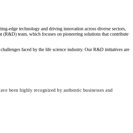
tting-edge technology and driving innovation across diverse sectors,
t (R&D) team, which focuses on pioneering solutions that contribute
challenges faced by the life science industry. Our R&D initiatives are
have been highly recognized by authentic businesses and