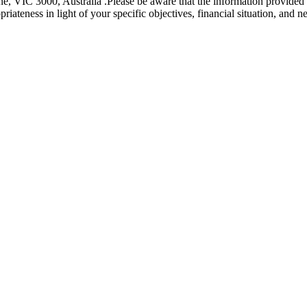
e, VIC 3000, Australia .Please be aware that the information provided is
riateness in light of your specific objectives, financial situation, and