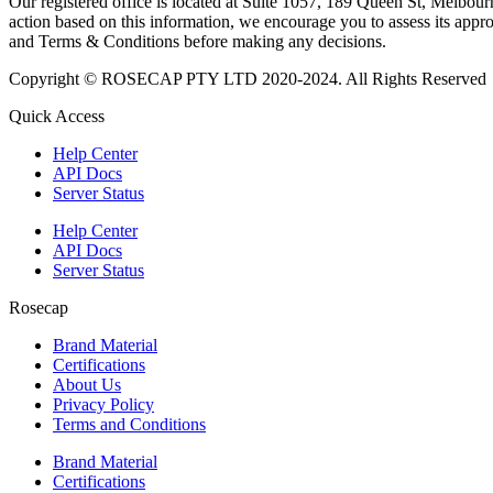
Our registered office is located at Suite 1057, 189 Queen St, Melbourn
action based on this information, we encourage you to assess its approp
and Terms & Conditions before making any decisions.
Copyright © ROSECAP PTY LTD 2020-2024. All Rights Reserved
Quick Access
Help Center
API Docs
Server Status
Help Center
API Docs
Server Status
Rosecap
Brand Material
Certifications
About Us
Privacy Policy
Terms and Conditions
Brand Material
Certifications