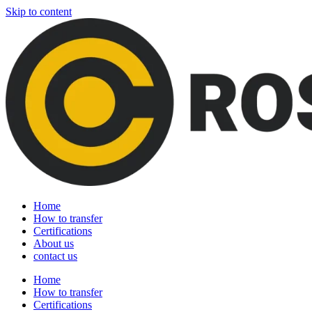
Skip to content
Home
How to transfer
Certifications
About us
contact us
Home
How to transfer
Certifications