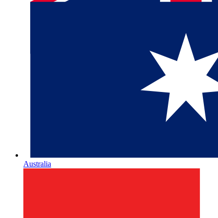
Australia