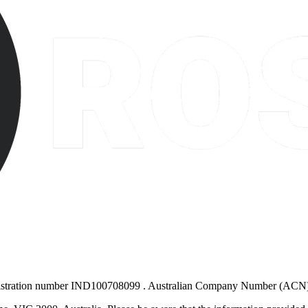
gistration number IND100708099
. Australian Company Number (ACN