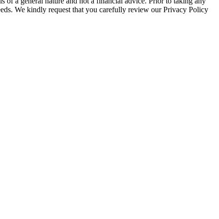
 of a general nature and not a financial advice. Prior to taking any
 needs. We kindly request that you carefully review our Privacy Policy