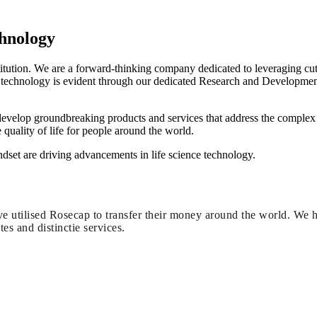
chnology
stitution. We are a forward-thinking company dedicated to leveraging cu
 technology is evident through our dedicated Research and Developmen
 develop groundbreaking products and services that address the complex 
quality of life for people around the world.
et are driving advancements in life science technology.
e utilised Rosecap to transfer their money around the world. We 
tes and distinctie services.