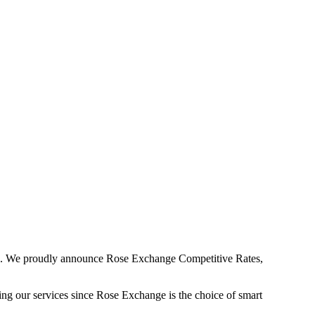
9. We proudly announce Rose Exchange Competitive Rates,
ng our services since Rose Exchange is the choice of smart