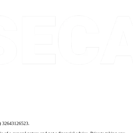
) 32643126523.