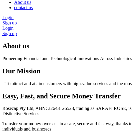
About us
contact us
Login
Sign up
Login
Sign up
About us
Pioneering Financial and Technological Innovations Across Industri
Our Mission
” To attract and attain customers with high-value services and the mos
Easy, Fast, and Secure Money Transfer
Rosecap Pty Ltd, ABN: 32643126523, trading as SARAFI ROSE, is a
Distinctive Services.
Transfer your money overseas in a safe, secure and fast way, thanks 
individuals and businesses