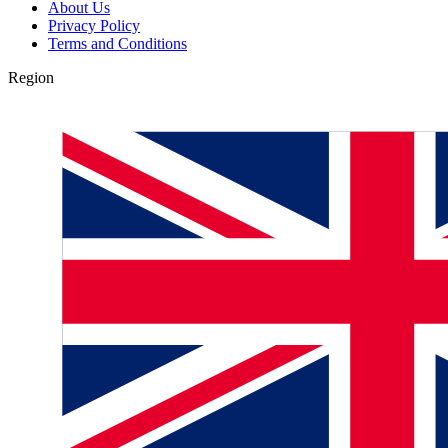
About Us
Privacy Policy
Terms and Conditions
Region