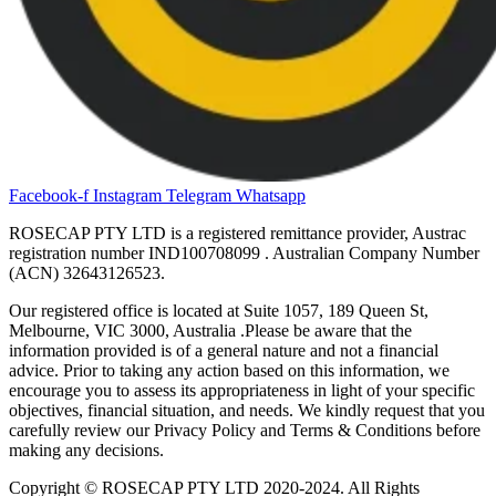
Facebook-f
Instagram
Telegram
Whatsapp
ROSECAP PTY LTD is a registered remittance provider, Austrac
registration number IND100708099
. Australian Company Number
(ACN) 32643126523.
Our registered office is located at Suite 1057, 189 Queen St,
Melbourne, VIC 3000, Australia .Please be aware that the
information provided is of a general nature and not a financial
advice. Prior to taking any action based on this information, we
encourage you to assess its appropriateness in light of your specific
objectives, financial situation, and needs. We kindly request that you
carefully review our Privacy Policy and Terms & Conditions before
making any decisions.
Copyright © ROSECAP PTY LTD 2020-2024. All Rights