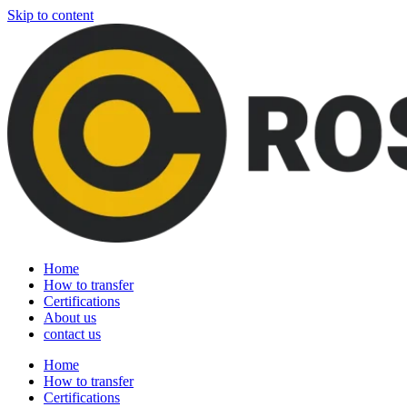
Skip to content
Home
How to transfer
Certifications
About us
contact us
Home
How to transfer
Certifications