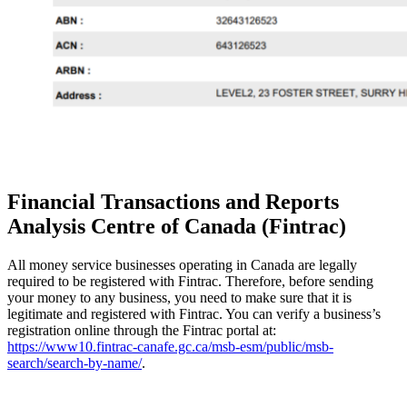
Financial Transactions and Reports
Analysis Centre of Canada (Fintrac)
All money service businesses operating in Canada are legally
required to be registered with Fintrac. Therefore, before sending
your money to any business, you need to make sure that it is
legitimate and registered with Fintrac. You can verify a business’s
registration online through the Fintrac portal at:
https://www10.fintrac-canafe.gc.ca/msb-esm/public/msb-
search/search-by-name/
.