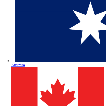
Australia