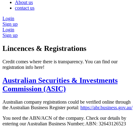
About us
contact us
Login
Sign up
Login
Sign up
Lincences & Registrations
Credit comes where there is transparency. You can find our
registration info here!
Australian Securities & Investments
Commission (ASIC)
Australian company registrations could be verified online through
the Australian Business Register portal:
https://abr.business.gov.au/
You need the ABN/ACN of the company. Check our details by
entering our Australian Business Number; ABN: 32643126523