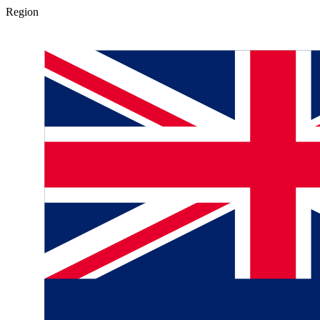
Region