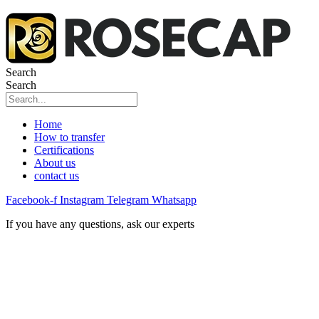
Search
Search
Home
How to transfer
Certifications
About us
contact us
Facebook-f
Instagram
Telegram
Whatsapp
If you have any questions, ask our experts