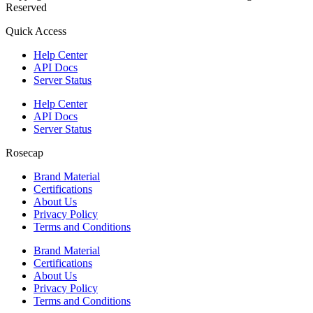
Reserved
Quick Access
Help Center
API Docs
Server Status
Help Center
API Docs
Server Status
Rosecap
Brand Material
Certifications
About Us
Privacy Policy
Terms and Conditions
Brand Material
Certifications
About Us
Privacy Policy
Terms and Conditions