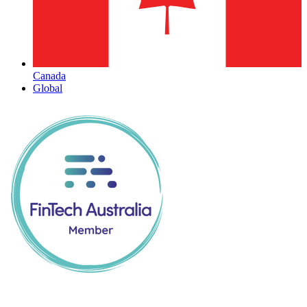
Canada
Global