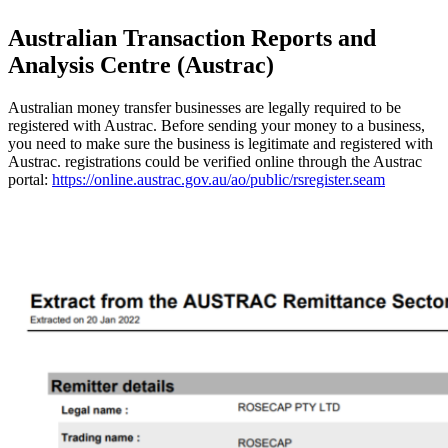
Australian Transaction Reports and
Analysis Centre (Austrac)
Australian money transfer businesses are legally required to be
registered with Austrac. Before sending your money to a business,
you need to make sure the business is legitimate and registered with
Austrac. registrations could be verified online through the Austrac
portal:
https://online.austrac.gov.au/ao/public/rsregister.seam